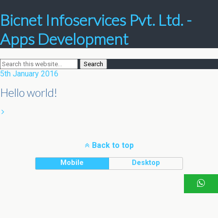
Bicnet Infoservices Pvt. Ltd. -
Apps Development
5th January 2016
Hello world!
Back to top
Mobile
Desktop